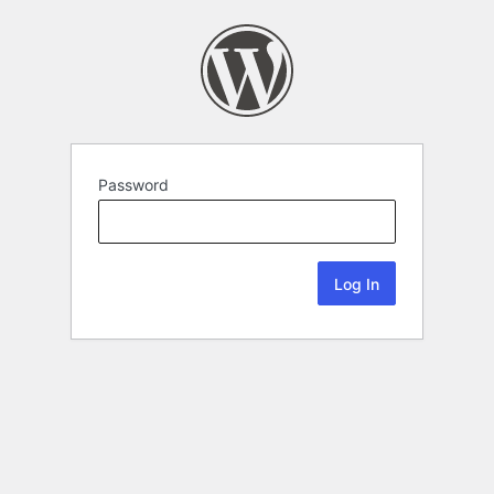
Password