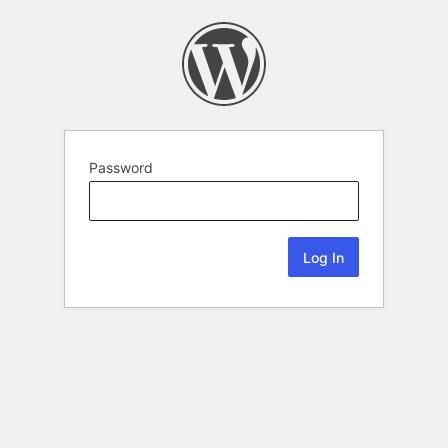
Password