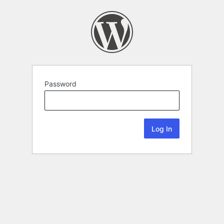
Password