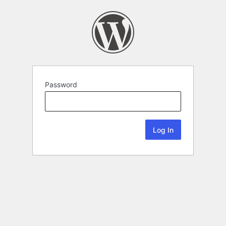
Password