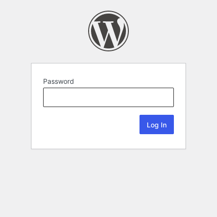
Password