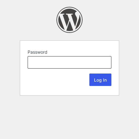
Password