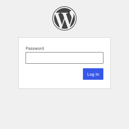
Password