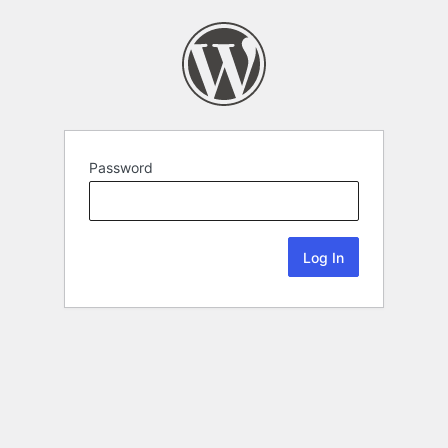
Password