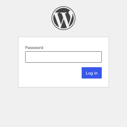
Password