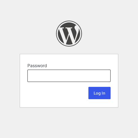
Password