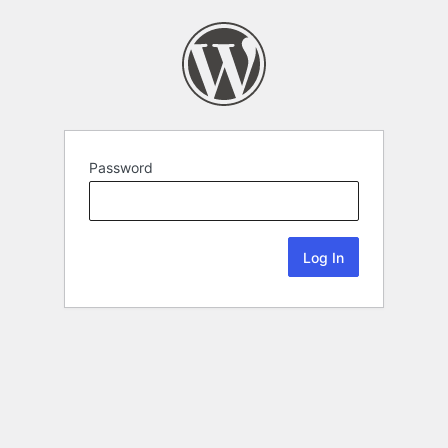
Password