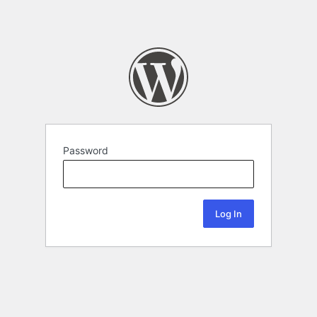
Password