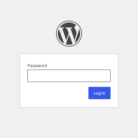
Password