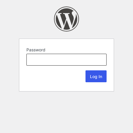
Password