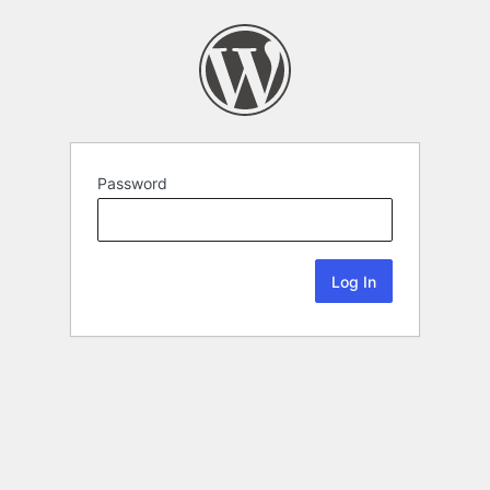
Password