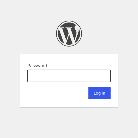
Password