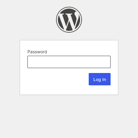
Password