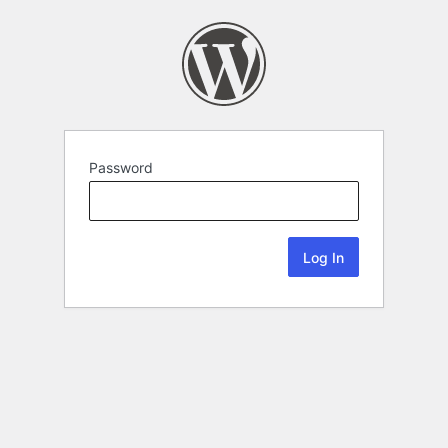
Password