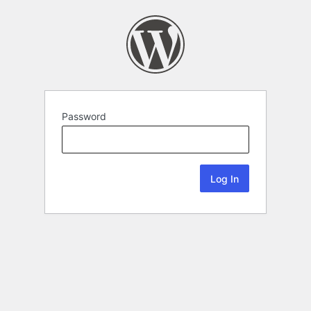
Password