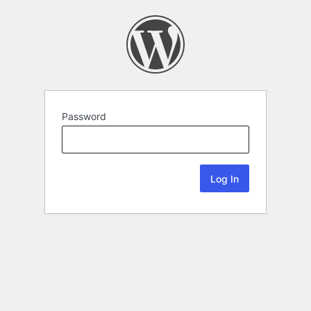
Password