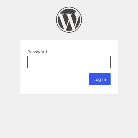
Password