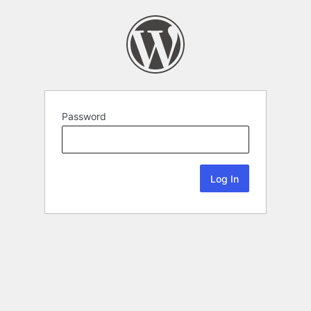
Password