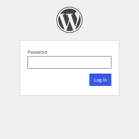
Password