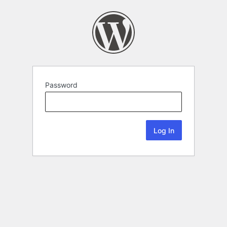
Password