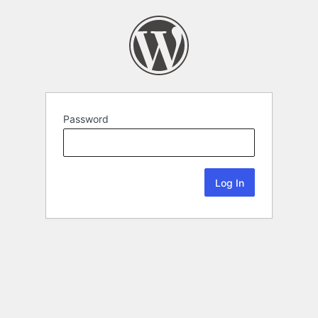
Password