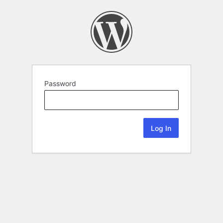
Password