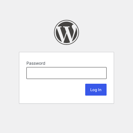
Password