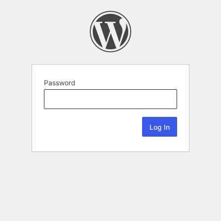
Password