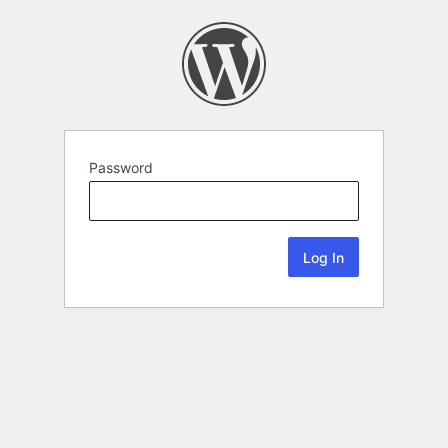
Password