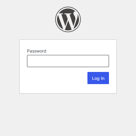
Password