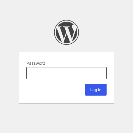
Password