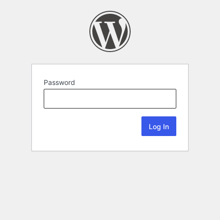
Password