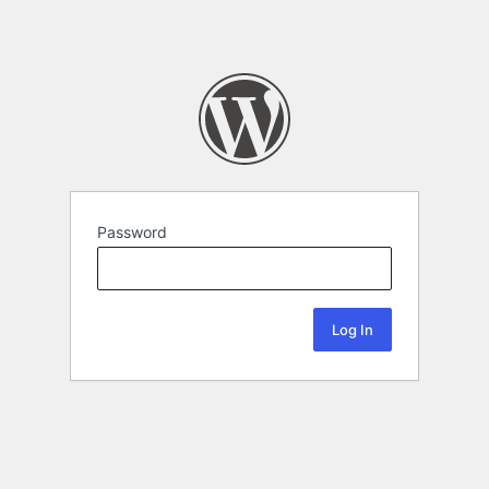
Password