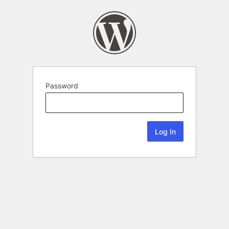
Password