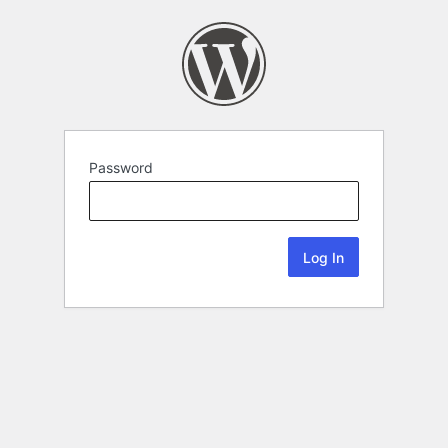
Password