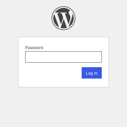
Password