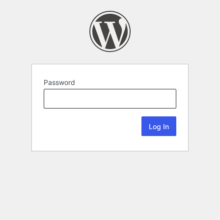
Password