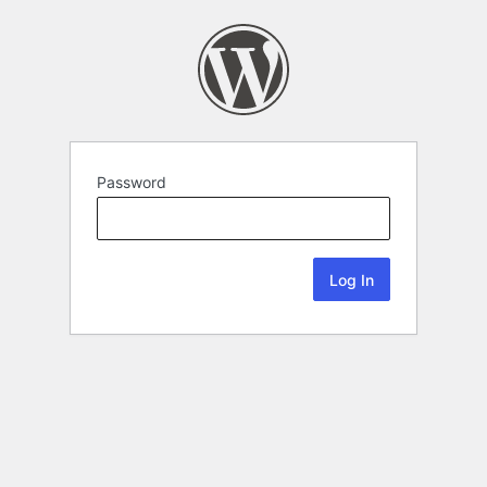
Password