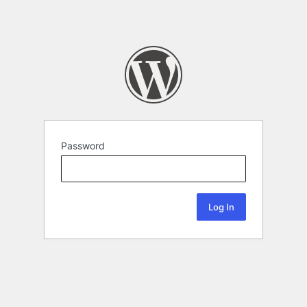
Password