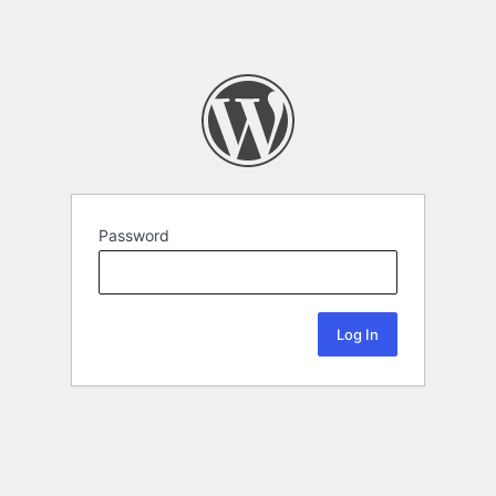
Password