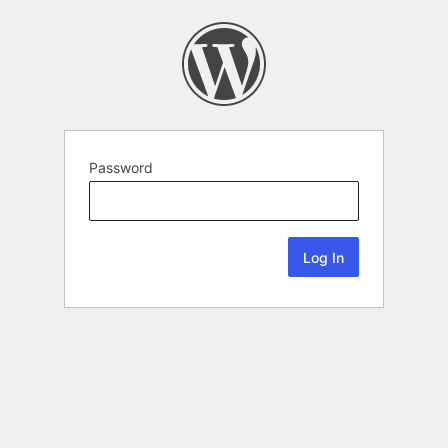
Password