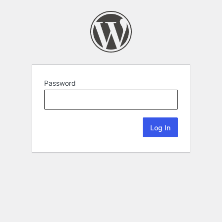
Password