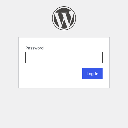
Password