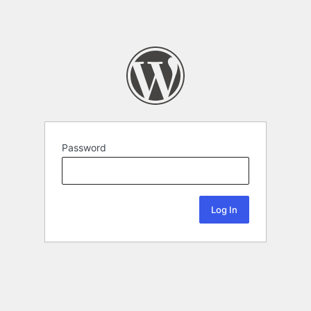
Password