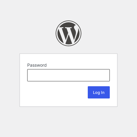
Password