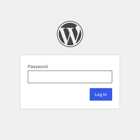
Password