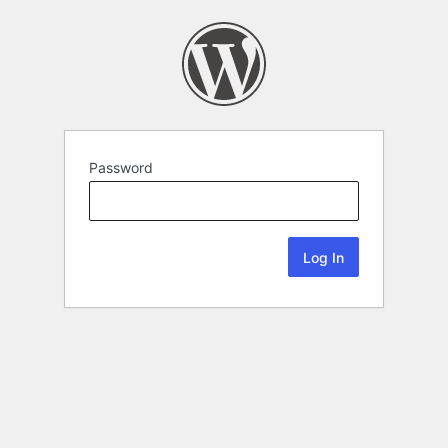
Password