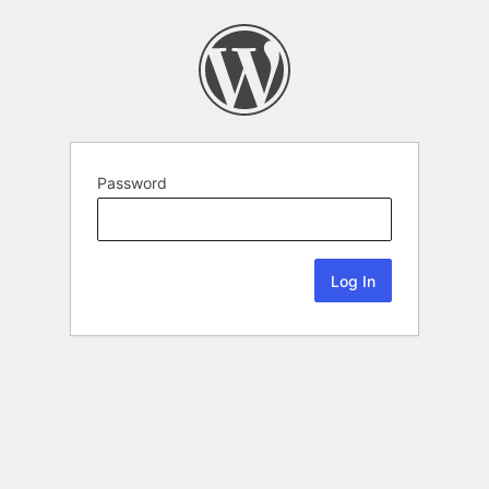
Password