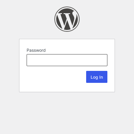
Password