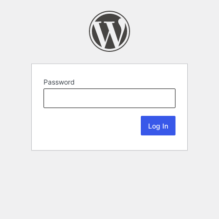
Password